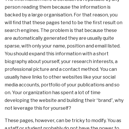
person reading them because the information is
backed by a large organisation. For that reason, you
will find that these pages tend to be the first result on
search engines. The problem is that because these
are automatically generated they are usually quite
sparse, with only your name, position and email listed.
You should expand this information with a short
biography about yourself, your research interests, a
professional picture and a contact method. You can
usually have links to other websites like your social
media accounts, portfolio of your publications and so
on. Your organization has spent a lot of time
developing the website and building their “brand”, why
not leverage this for yourself?
These pages, however, can be tricky to modify. You as
a staff or student probably do not have the power to