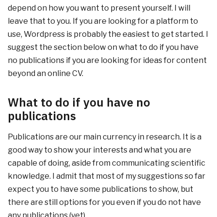
depend on how you want to present yourself. I will
leave that to you. If you are looking for a platform to
use, Wordpress is probably the easiest to get started. I
suggest the section below on what to do if you have
no publications if you are looking for ideas for content
beyond an online CV.
What to do if you have no
publications
Publications are our main currency in research. It is a
good way to show your interests and what you are
capable of doing, aside from communicating scientific
knowledge. I admit that most of my suggestions so far
expect you to have some publications to show, but
there are still options for you even if you do not have
any publications (yet).