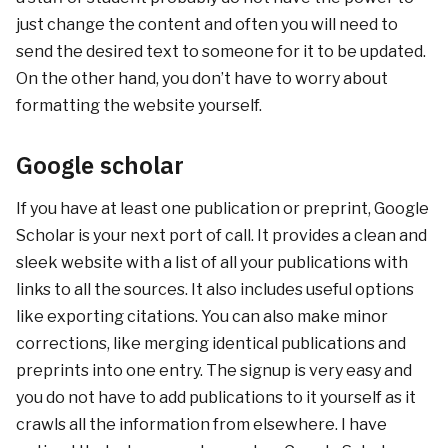
just change the content and often you will need to
send the desired text to someone for it to be updated.
On the other hand, you don’t have to worry about
formatting the website yourself.
Google scholar
If you have at least one publication or preprint, Google
Scholar is your next port of call. It provides a clean and
sleek website with a list of all your publications with
links to all the sources. It also includes useful options
like exporting citations. You can also make minor
corrections, like merging identical publications and
preprints into one entry. The signup is very easy and
you do not have to add publications to it yourself as it
crawls all the information from elsewhere. I have