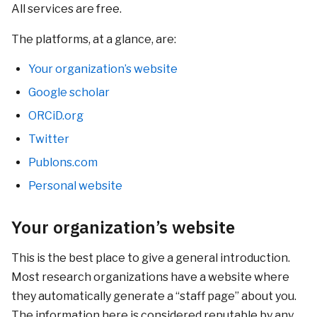
All services are free.
The platforms, at a glance, are:
Your organization’s website
Google scholar
ORCiD.org
Twitter
Publons.com
Personal website
Your organization’s website
This is the best place to give a general introduction.
Most research organizations have a website where
they automatically generate a “staff page” about you.
The information here is considered reputable by any