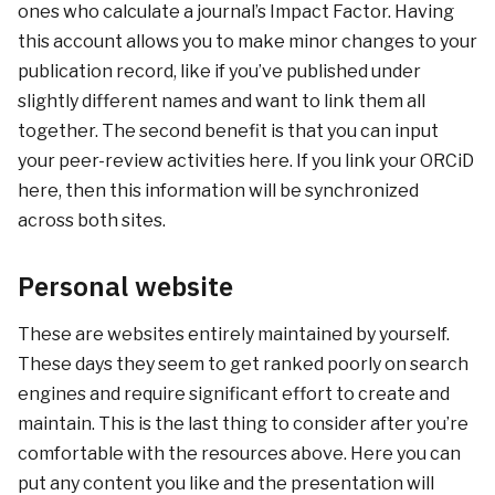
ones who calculate a journal’s Impact Factor. Having
this account allows you to make minor changes to your
publication record, like if you’ve published under
slightly different names and want to link them all
together. The second benefit is that you can input
your peer-review activities here. If you link your ORCiD
here, then this information will be synchronized
across both sites.
Personal website
These are websites entirely maintained by yourself.
These days they seem to get ranked poorly on search
engines and require significant effort to create and
maintain. This is the last thing to consider after you’re
comfortable with the resources above. Here you can
put any content you like and the presentation will