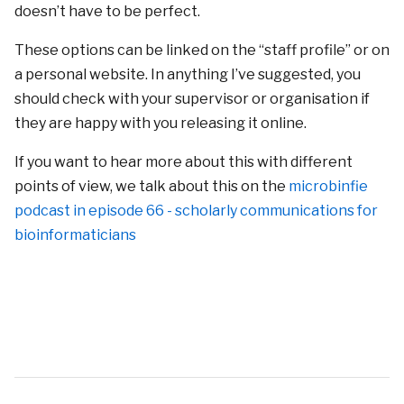
doesn’t have to be perfect.
These options can be linked on the “staff profile” or on
a personal website. In anything I’ve suggested, you
should check with your supervisor or organisation if
they are happy with you releasing it online.
If you want to hear more about this with different
points of view, we talk about this on the
microbinfie
podcast in episode 66 - scholarly communications for
bioinformaticians