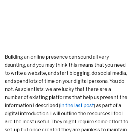
Building an online presence can sound all very
daunting, and you may think this means that you need
to write a website, and start blogging, do social media,
and spend lots of time on your digital persona. You do
not. As scientists, we are lucky that there are a
number of existing platforms that help us present the
information I described (
in the last post
) as part of a
digital introduction. I will outline the resources I feel
are the most useful. They might require some effort to
set-up but once created they are painless to maintain.