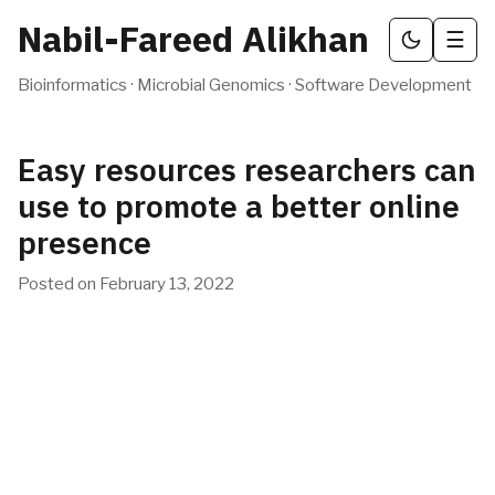
Nabil-Fareed Alikhan
☰
Bioinformatics · Microbial Genomics · Software Development
Easy resources researchers can
use to promote a better online
presence
Posted on
February 13, 2022