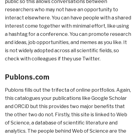
public so this allows conversations between
researchers who may not have an opportunity to
interact elsewhere. You can have people with a shared
interest come together with minimal effort, like using
a hashtag for a conference. You can promote research
and ideas, job opportunities, and memes as you like. It
is not widely adopted across all scientific fields, so
check with colleagues if they use Twitter.
Publons.com
Publons fills out the trifecta of online portfolios. Again,
this catalogues your publications like Google Scholar
and ORCiD but this provides two major benefits that
the other two do not. Firstly, this site is linked to Web
of Science, a database of scientific literature and
analytics. The people behind Web of Science are the