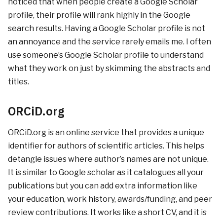
noticed that when people create a Google Scholar
profile, their profile will rank highly in the Google
search results. Having a Google Scholar profile is not
an annoyance and the service rarely emails me. I often
use someone’s Google Scholar profile to understand
what they work on just by skimming the abstracts and
titles.
ORCiD.org
ORCiD.org is an online service that provides a unique
identifier for authors of scientific articles. This helps
detangle issues where author’s names are not unique.
It is similar to Google scholar as it catalogues all your
publications but you can add extra information like
your education, work history, awards/funding, and peer
review contributions. It works like a short CV, and it is