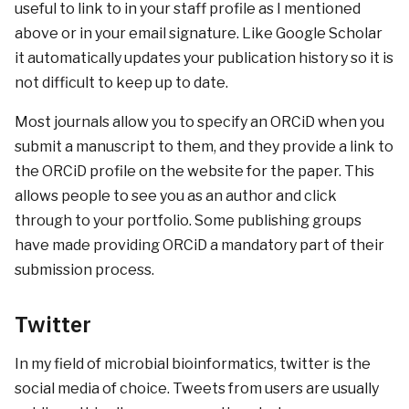
useful to link to in your staff profile as I mentioned
above or in your email signature. Like Google Scholar
it automatically updates your publication history so it is
not difficult to keep up to date.
Most journals allow you to specify an ORCiD when you
submit a manuscript to them, and they provide a link to
the ORCiD profile on the website for the paper. This
allows people to see you as an author and click
through to your portfolio. Some publishing groups
have made providing ORCiD a mandatory part of their
submission process.
Twitter
In my field of microbial bioinformatics, twitter is the
social media of choice. Tweets from users are usually