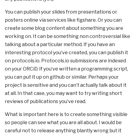
You can publish your slides from presentations or
posters online via services like figshare. Or you can
create some blog content about something you are
working on. It can be something non controversial like
talking about a particular method. If you have an
interesting protocol you’ve created, you can publish it
on protocols.io. Protocols.io submissions are indexed
on your ORCiD. If you’ve written a programming script,
you can put it up on github or similar. Perhaps your
project is sensitive and you can’t actually talk about it
at all. In that case, you may want to try writing short
reviews of publications you’ve read.
What is important here is to create something visible
so people can see what you are all about. I would be
careful not to release anything blantly wrong but it