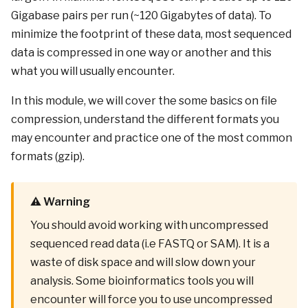
Gigabase pairs per run (~120 Gigabytes of data). To
minimize the footprint of these data, most sequenced
data is compressed in one way or another and this
what you will usually encounter.
In this module, we will cover the some basics on file
compression, understand the different formats you
may encounter and practice one of the most common
formats (gzip).
⚠️ Warning
You should avoid working with uncompressed
sequenced read data (i.e FASTQ or SAM). It is a
waste of disk space and will slow down your
analysis. Some bioinformatics tools you will
encounter will force you to use uncompressed