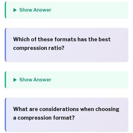
Show Answer
Which of these formats has the best
compression ratio?
Show Answer
What are considerations when choosing
a compression format?