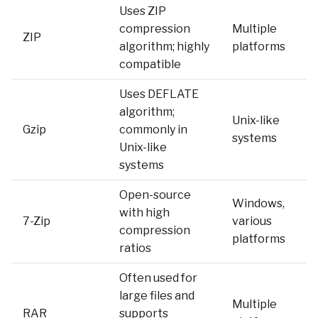
Uses ZIP
compression
Multiple
ZIP
algorithm; highly
platforms
compatible
Uses DEFLATE
algorithm;
Unix-like
Gzip
commonly in
systems
Unix-like
systems
Open-source
Windows,
with high
7-Zip
various
compression
platforms
ratios
Often used for
large files and
Multiple
RAR
supports