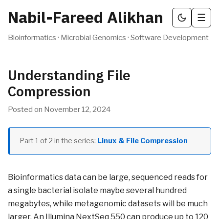
Nabil-Fareed Alikhan
☰
Bioinformatics · Microbial Genomics · Software Development
Understanding File
Compression
Posted on
November 12, 2024
Part
1
of
2
in the series:
Linux & File Compression
Bioinformatics data can be large, sequenced reads for
a single bacterial isolate maybe several hundred
megabytes, while metagenomic datasets will be much
larger. An Illumina NextSeq 550 can produce up to 120