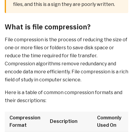
files, and this is a sign they are poorly written.
What is file compression?
File compression is the process of reducing the size of
one or more files or folders to save disk space or
reduce the time required for file transfer.
Compression algorithms remove redundancy and
encode data more efficiently. File compression is a rich
field of study in computer science.
Here is a table of common compression formats and
their descriptions:
Compression
Commonly
Description
Format
Used On