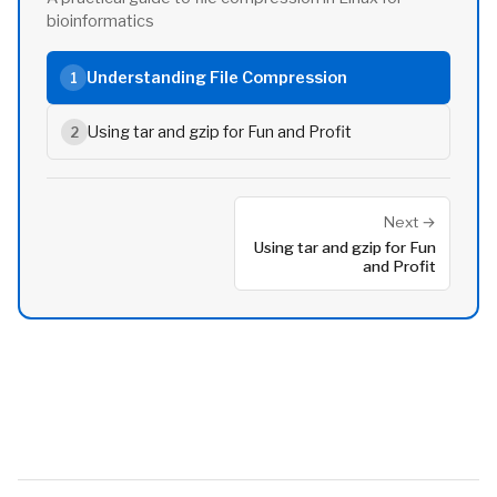
bioinformatics
Understanding File Compression
1
Using tar and gzip for Fun and Profit
2
Next →
Using tar and gzip for Fun
and Profit