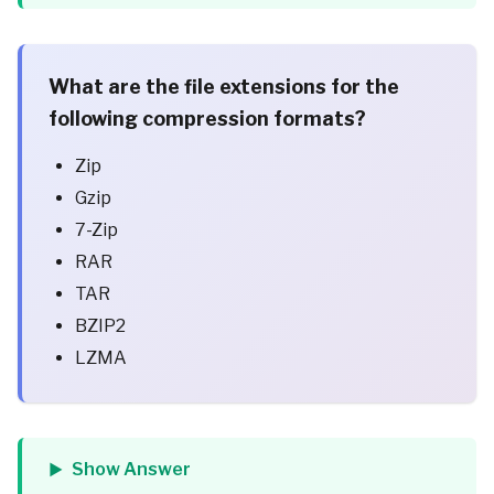
What are the file extensions for the
following compression formats?
Zip
Gzip
7-Zip
RAR
TAR
BZIP2
LZMA
Show Answer