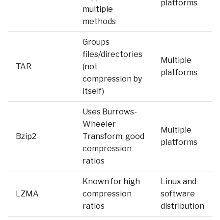
platforms
multiple
methods
Groups
files/directories
Multiple
TAR
(not
platforms
compression by
itself)
Uses Burrows-
Wheeler
Multiple
Bzip2
Transform; good
platforms
compression
ratios
Known for high
Linux and
LZMA
compression
software
ratios
distribution