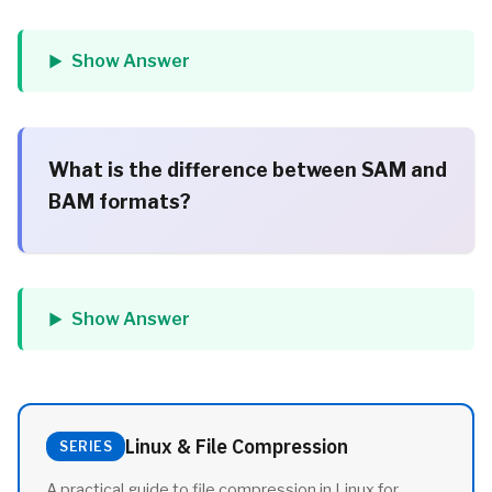
Show Answer
What is the difference between SAM and
BAM formats?
Show Answer
Linux & File Compression
SERIES
A practical guide to file compression in Linux for