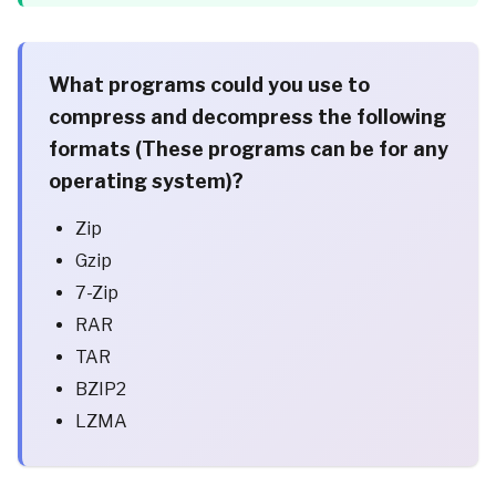
What programs could you use to
compress and decompress the following
formats (These programs can be for any
operating system)?
Zip
Gzip
7-Zip
RAR
TAR
BZIP2
LZMA