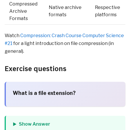
Compressed
Native archive
Respective
Archive
formats
platforms
Formats
Watch
Compression: Crash Course Computer Science
#21
for a light introduction on file compression (in
general).
Exercise questions
What is a file extension?
Show Answer